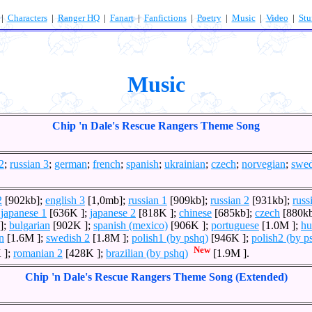
|
Characters
|
Ranger HQ
|
Fanart
|
Fanfictions
|
Poetry
|
Music
|
Video
|
Stu
Music
Chip 'n Dale's Rescue Rangers Theme Song
2
;
russian 3
;
german
;
french
;
spanish
;
ukrainian
;
czech
;
norvegian
;
swed
2
[902kb];
english 3
[1,0mb];
russian 1
[909kb];
russian 2
[931kb];
russ
;
japanese 1
[636K ];
japanese 2
[818K ];
chinese
[685kb];
czech
[880k
];
bulgarian
[902K ];
spanish (mexico)
[906K ];
portuguese
[1.0M ];
hu
n
[1.6M ];
swedish 2
[1.8M ];
polish1 (by pshq)
[946K ];
polish2 (by p
New
 ];
romanian 2
[428K ];
brazilian (by pshq)
[1.9M ].
Chip 'n Dale's Rescue Rangers Theme Song (Extended)