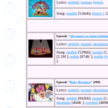
Lyrics:
english
;
russian
;
french
.
Song:
english
[5,0mb];
french 1
[
Episode "
Adventures in Squirrelsittin
Lyrics:
english
;
russian
;
ukrainian
Song:
english
[529kb];
russian
[1
[2.1M ];
polish
[874K ];
polish (b
].
Episode "
Risky Beesiness
" (#09)
Lyrics:
english
;
russian
;
ukrainian
Song:
english
[842kb];
russian
[1
ukrainian
[404K ];
swedish
[400K