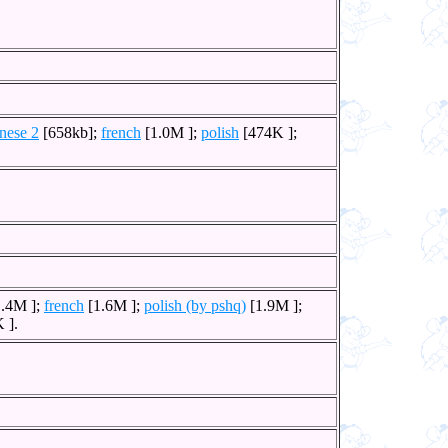
nese 2
[658kb];
french
[1.0M ];
polish
[474K ];
.4M ];
french
[1.6M ];
polish (by pshq)
[1.9M ];
 ].