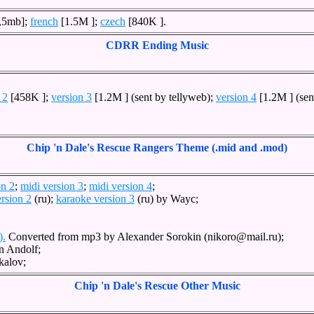
,5mb];
french
[1.5M ];
czech
[840K ].
CDRR Ending Music
 2
[458K ];
version 3
[1.2M ] (sent by tellyweb);
version 4
[1.2M ] (sen
Chip 'n Dale's Rescue Rangers Theme (.mid and .mod)
on 2
;
midi version 3
;
midi version 4
;
rsion 2
(ru);
karaoke version 3
(ru) by Wayc;
).
Converted from mp3 by Alexander Sorokin (nikoro@mail.ru);
n Andolf;
kalov;
Chip 'n Dale's Rescue Other Music