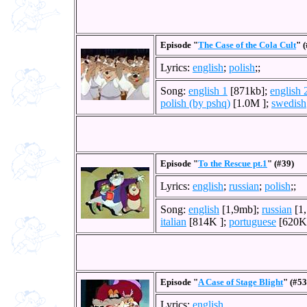
Episode "
The Case of the Cola Cult
" 
Lyrics:
english
;
polish
;;
Song:
english 1
[871kb];
english 
polish (by pshq)
[1.0M ];
swedish
Episode "
To the Rescue pt.1
" (#39)
Lyrics:
english
;
russian
;
polish
;;
Song:
english
[1,9mb];
russian
[1
italian
[814K ];
portuguese
[620K
Episode "
A Case of Stage Blight
" (#53
Lyrics:
english
.