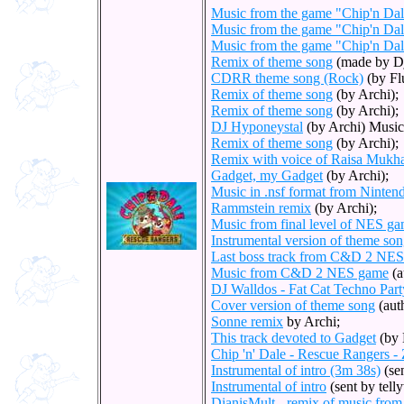
Music from the game "Chip'n Da
Music from the game "Chip'n Da
Music from the game "Chip'n Da
Remix of theme song
(made by Dj
CDRR theme song (Rock)
(by Flu
Remix of theme song
(by Archi);
Remix of theme song
(by Archi);
DJ Hyponeystal
(by Archi) Music
Remix of theme song
(by Archi);
Remix with voice of Raisa Mukha
Gadget, my Gadget
(by Archi);
Music in .nsf format from Ninte
Rammstein remix
(by Archi);
Music from final level of NES g
Instrumental version of theme son
Last boss track from C&D 2 NE
Music from C&D 2 NES game
(a
DJ Walldos - Fat Cat Techno Part
Cover version of theme song
(aut
Sonne remix
by Archi;
This track devoted to Gadget
(by 
Chip 'n' Dale - Rescue Rangers -
Instrumental of intro (3m 38s)
(se
Instrumental of intro
(sent by tell
DianisMult - remix of music fr