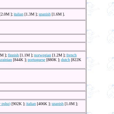
[2.0M ];
italian
[1.3M ];
spanish
[1.6M ].
1M ];
finnish
[1.1M ];
norwegian
[1.2M ];
french
krainian
[844K ];
portuguese
[880K ];
dutch
[822K
y pshq)
[902K ];
italian
[406K ];
spanish
[1.0M ];