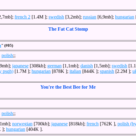
2,7mb];
french 2
[1.4M ];
swedish
[3,2mb];
russian
[6,9mb];
hungarian
The Fat Cat Stomp
g
" (#05)
;
polish
;;
,9mb];
japanese
[308kb];
german
[1,1mb];
danish
[1,5mb];
swedish
[1.
y psqh)
[1.7M ];
hungarian
[878K ];
italian
[844K ];
spanish
[2.2M ];
u
You're the Best Bee for Me
;
polish
;;
,1mb];
norwegian
[700kb];
japanese
[818kb];
french
[762K ],
polish (b
 ];
hungarian
[404K ].