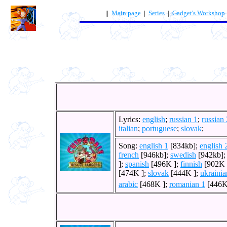
||
Main page
|
Series
|
Gadget's Workshop
Lyrics:
english
;
russian 1
;
russian 
italian
;
portuguese
;
slovak
;
Song:
english 1
[834kb];
english 
french
[946kb];
swedish
[942kb]
];
spanish
[496K ];
finnish
[902K 
[474K ];
slovak
[444K ];
ukrainia
arabic
[468K ];
romanian 1
[446K