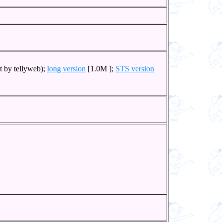
t by tellyweb);
long version
[1.0M ];
STS version