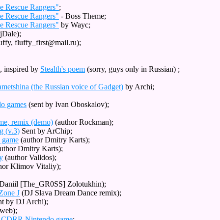
le Rescue Rangers"
;
le Rescue Rangers"
- Boss Theme;
le Rescue Rangers"
by Wayc;
Dale);
ffy, fluffy_first@mail.ru);
, inspired by
Stealth's poem
(sorry, guys only in Russian) ;
metshina (the Russian voice of Gadget)
by Archi;
ndo games
(sent by Ivan Oboskalov);
ame, remix (demo)
(author Rockman);
g (v.3)
Sent by ArChip;
S game
(author Dmitry Karts);
uthor Dmitry Karts);
y
(author Valldos);
hor Klimov Vitaliy);
Daniil [The_GR0SS] Zolotukhin);
 Zone J
(DJ Slava Dream Dance remix);
nt by DJ Archi);
yweb);
om CDRR Nintendo game
;