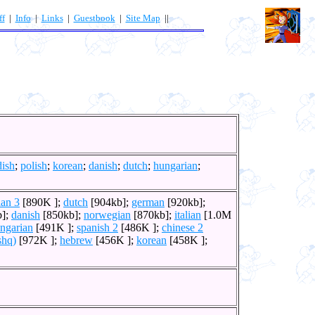
ff
|
Info
|
Links
|
Guestbook
|
Site Map
||
ish
;
polish
;
korean
;
danish
;
dutch
;
hungarian
;
ian 3
[890K ];
dutch
[904kb];
german
[920kb];
b];
danish
[850kb];
norwegian
[870kb];
italian
[1.0M
ngarian
[491K ];
spanish 2
[486K ];
chinese 2
shq)
[972K ];
hebrew
[456K ];
korean
[458K ];