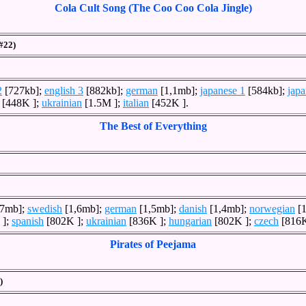
Cola Cult Song (The Coo Coo Cola Jingle)
(#22)
2
[727kb];
english 3
[882kb];
german
[1,1mb];
japanese 1
[584kb];
japa
[448K ];
ukrainian
[1.5M ];
italian
[452K ].
The Best of Everything
,7mb];
swedish
[1,6mb];
german
[1,5mb];
danish
[1,4mb];
norwegian
[1
 ];
spanish
[802K ];
ukrainian
[836K ];
hungarian
[802K ];
czech
[816K
Pirates of Peejama
)