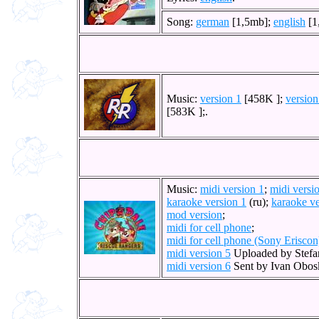
Song:
german
[1,5mb];
english
[1
Music:
version 1
[458K ];
version
[583K ];.
Music:
midi version 1
;
midi versi
karaoke version 1
(ru);
karaoke ve
mod version
;
midi for cell phone
;
midi for cell phone (Sony Eriscon
midi version 5
Uploaded by Stefa
midi version 6
Sent by Ivan Obos