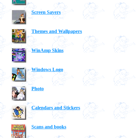
Screen Savers
Themes and Wallpapers
WinAmp Skins
Windows Logo
Photo
Calendars and Stickers
Scans and books