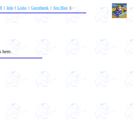
ff
|
Info
|
Links
|
Guestbook
|
Site Map
||
s here.