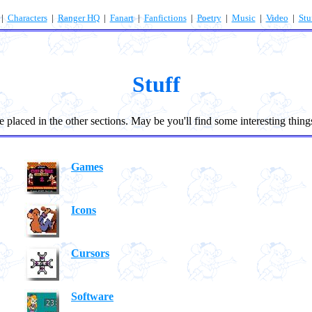
|
Characters
|
Ranger HQ
|
Fanart
|
Fanfictions
|
Poetry
|
Music
|
Video
|
Stu
Stuff
 placed in the other sections. May be you'll find some interesting thing
Games
Icons
Cursors
Software