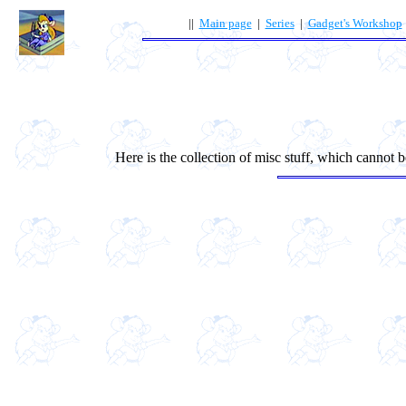
||
Main page
|
Series
|
Gadget's Workshop
Here is the collection of misc stuff, which cannot be