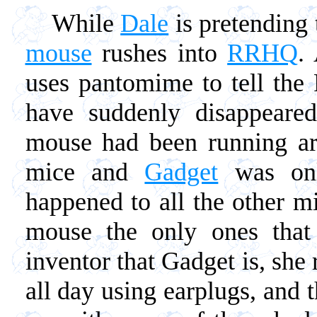
While
Dale
is pretending 
mouse
rushes into
RRHQ
.
uses pantomime to tell the 
have suddenly disappear
mouse had been running ar
mice and
Gadget
was onl
happened to all the other 
mouse the only ones that
inventor that Gadget is, she
all day using earplugs, and t