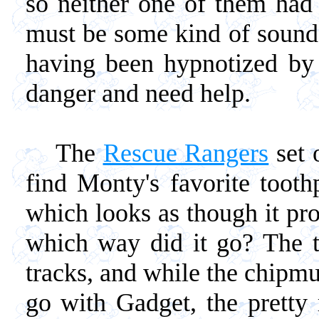
so neither one of them had
must be some kind of sound 
having been hypnotized by i
danger and need help.
The
Rescue Rangers
set 
find Monty's favorite tooth
which looks as though it pro
which way did it go? The t
tracks, and while the chipm
go with Gadget, the pretty