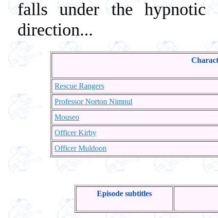
falls under the hypnotic
direction...
Charact
Rescue Rangers
Professor Norton Nimnul
Mouseo
Officer Kirby
Officer Muldoon
Episode subtitles