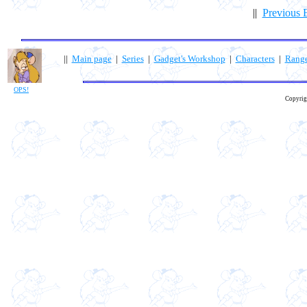
||
Previous 
||
Main page
|
Series
|
Gadget's Workshop
|
Characters
|
Rang
OPS!
Copyrig