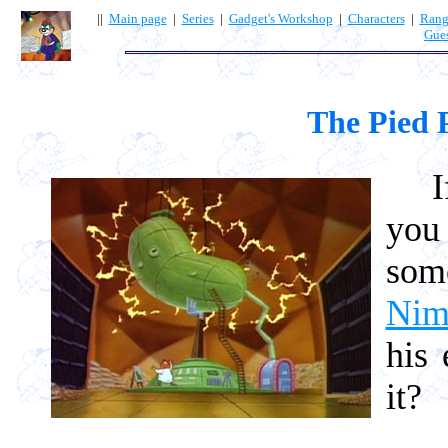
||
Main page
|
Series
|
Gadget's Workshop
|
Characters
|
Rang
Gue
The Pied 
If y
you
som
Nim
his 
it?