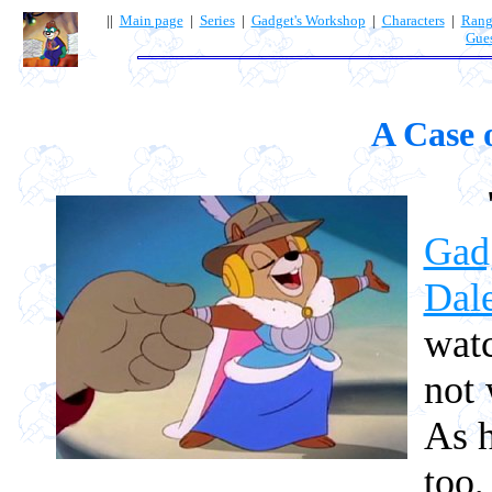
||
Main page
|
Series
|
Gadget's Workshop
|
Characters
|
Rang
Gue
A Case 
Gad
Dal
wat
not 
As h
too,