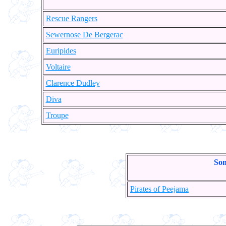
Rescue Rangers
Sewernose De Bergerac
Euripides
Voltaire
Clarence Dudley
Diva
Troupe
Son
Pirates of Peejama