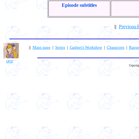
Episode subtitles
||
Previous 
||
Main page
|
Series
|
Gadget's Workshop
|
Characters
|
Rang
OPS!
Copyrig