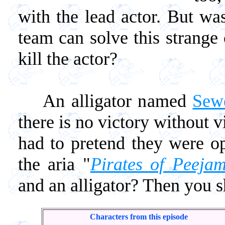
with the lead actor. But wa
team can solve this strange 
kill the actor?
An alligator named
Sew
there is no victory without 
had to pretend they were o
the aria "
Pirates of Peeja
and an alligator? Then you s
Characters from this episode