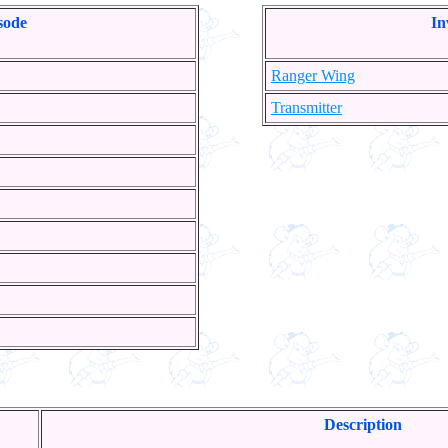
sode
In
Ranger Wing
Transmitter
Description