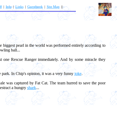
ff
|
Info
|
Links
|
Guestbook
|
Site Map
||
the biggest pearl in the world was performed entirely according to
wling ball...
ast one Rescue Ranger immediately. And by some miracle they
e park. In Chip's opinion, it was a very funny
joke
.
le was captured by Fat Cat. The team hurred to save the poor
destract a hungry
shark
...