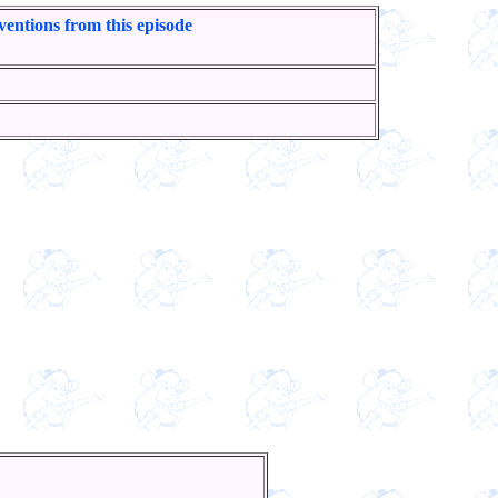
ventions from this episode