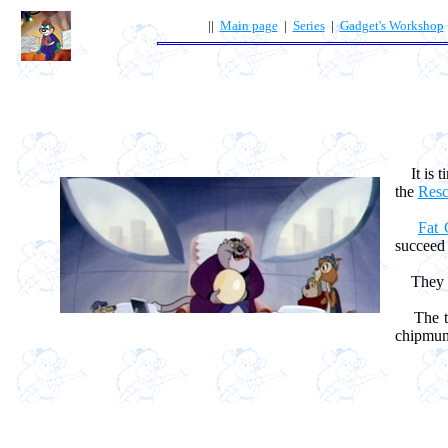
||
Main page
|
Series
|
Gadget's Workshop
It is ti
the
Resc
Fat 
succeed i
They 
The tim
chipmunk