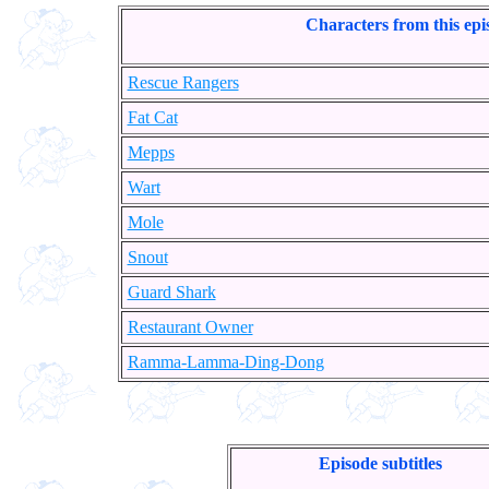
Characters from this epi
Rescue Rangers
Fat Cat
Mepps
Wart
Mole
Snout
Guard Shark
Restaurant Owner
Ramma-Lamma-Ding-Dong
Episode subtitles