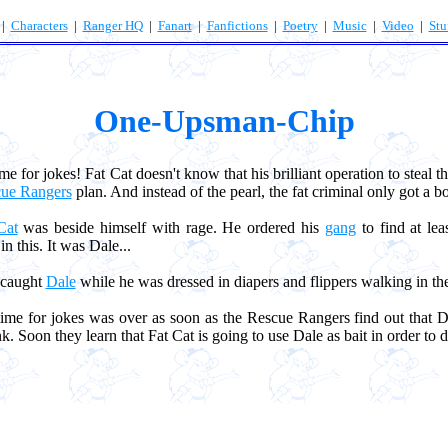
|
Characters
|
Ranger HQ
|
Fanart
|
Fanfictions
|
Poetry
|
Music
|
Video
|
Stu
One-Upsman-Chip
me for jokes! Fat Cat doesn't know that his brilliant operation to steal 
ue Rangers
plan. And instead of the pearl, the fat criminal only got a bo
Cat
was beside himself with rage. He ordered his
gang
to find at le
n this. It was Dale...
caught
Dale
while he was dressed in diapers and flippers walking in th
e for jokes was over as soon as the Rescue Rangers find out that Da
. Soon they learn that Fat Cat is going to use Dale as bait in order to 