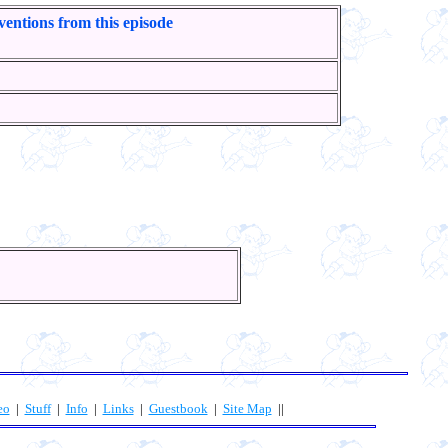
ventions from this episode
eo
|
Stuff
|
Info
|
Links
|
Guestbook
|
Site Map
||