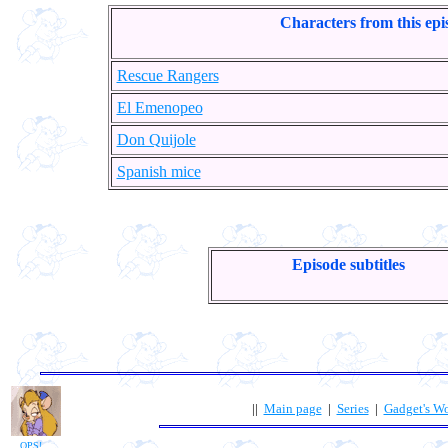
Characters from this epi
Rescue Rangers
El Emenopeo
Don Quijole
Spanish mice
Episode subtitles
||
Main page
|
Series
|
Gadget's W
OPS!