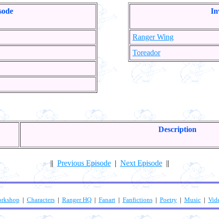
sode
In
Ranger Wing
Toreador
Description
||
Previous Episode
|
Next Episode
||
orkshop
|
Characters
|
Ranger HQ
|
Fanart
|
Fanfictions
|
Poetry
|
Music
|
Vid