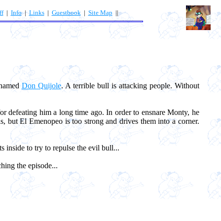
ff
|
Info
|
Links
|
Guestbook
|
Site Map
||
s named
Don Quijole
. A terrible bull is attacking people. Without
or defeating him a long time ago. In order to ensnare Monty, he
ls, but El Emenopeo is too strong and drives them into a corner.
 inside to try to repulse the evil bull...
hing the episode...