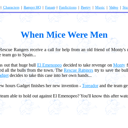
|
Characters
|
Ranger HQ
|
Fanart
|
Fanfictions
|
Poetry
|
Music
|
Video
|
Stu
When Mice Were Men
cue Rangers receive a call for help from an old friend of Monty'
e team go to Spain...
s out that huge bull
El Emenopeo
decided to take revenge on
Monty
f
d all the bulls from the town. The
Rescue Rangers
try to save the bul
dget
decides to take this case into her own hands...
w hours Gadget finishes her new invention -
Toreador
and the team gets
eam able to hold out against El Emenopeo? You'll know this after watc