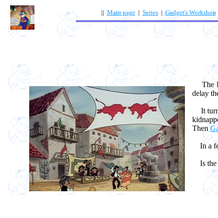
||
Main page
|
Series
|
Gadget's Workshop
The Res
delay th
It turn
kidnappe
Then
Ga
In a fe
Is the t