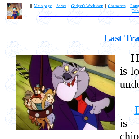
||
Main page
|
Series
|
Gadget's Workshop
|
Characters
|
Rang
Gue
Last Tra
How 
is l
und
is 
chi