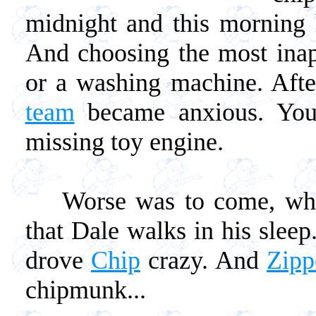
midnight and this morning 
And choosing the most inapp
or a washing machine. After
team
became anxious. You 
missing toy engine.
Worse was to come, when
that Dale walks in his sleep.
drove
Chip
crazy. And
Zipp
chipmunk...