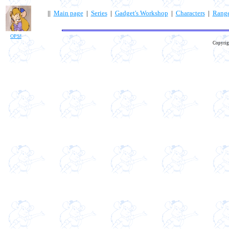
||
Main page
|
Series
|
Gadget's Workshop
|
Characters
|
Rang
OPS!
Copyrig