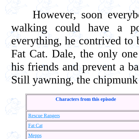
However, soon everybody 
walking could have a po
everything, he contrived to 
Fat Cat. Dale, the only on
his friends and prevent a b
Still yawning, the chipmunk s
Characters from this episode
Rescue Rangers
Fat Cat
Mepps