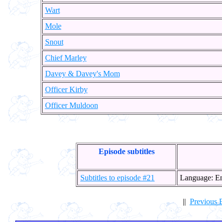
Wart
Mole
Snout
Chief Marley
Davey & Davey's Mom
Officer Kirby
Officer Muldoon
Episode subtitles
Subtitles to episode #21
Language: E
||
Previous 