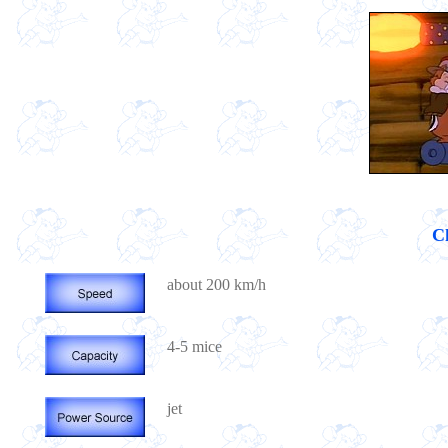
Ch
about 200 km/h
4-5 mice
jet