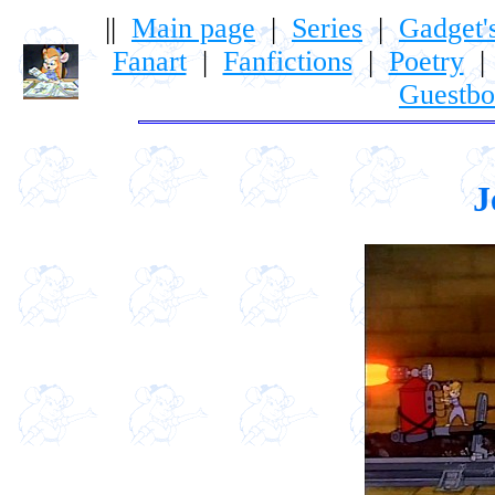
||
Main page
|
Series
|
Gadget'
Fanart
|
Fanfictions
|
Poetry
Guestb
J