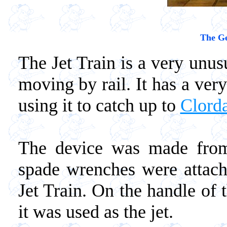
The Ge
The Jet Train is a very unu
moving by rail. It has a ver
using it to catch up to
Clord
The device was made from
spade wrenches were attach
Jet Train. On the handle of
it was used as the jet.