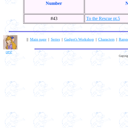
Number
N
#43
To the Rescue pt.5
||
Main page
|
Series
|
Gadget's Workshop
|
Characters
|
Rang
OPS!
Copyrig