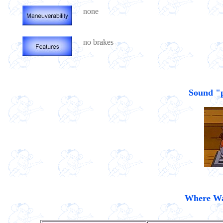
none
no brakes
Sound "po
Where Was