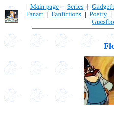
||
Main page
|
Series
|
Gadget'
Fanart
|
Fanfictions
|
Poetry
Guestb
Fl