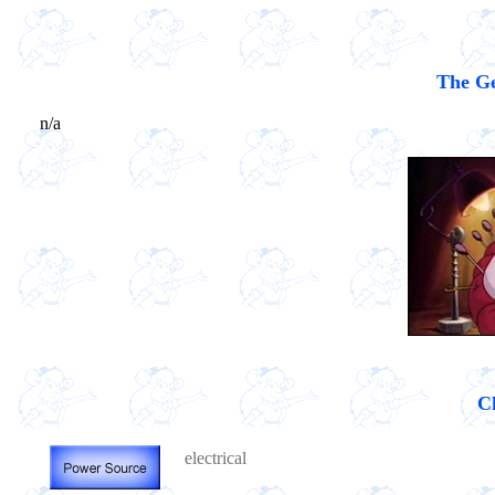
The Ge
n/a
Ch
electrical