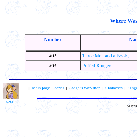
Where Was
Number
Nam
#02
Three Men and a Booby
#63
Puffed Rangers
||
Main page
|
Series
|
Gadget's Workshop
|
Characters
|
Rang
OPS!
Copyrig