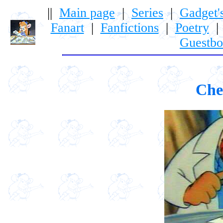
||
Main page
|
Series
|
Gadget'
Fanart
|
Fanfictions
|
Poetry
Guestb
Che