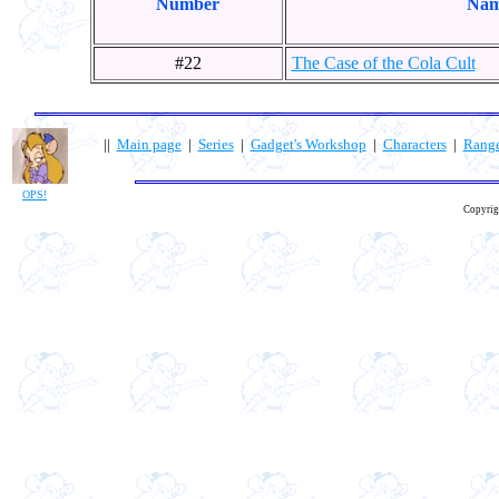
Number
Nam
#22
The Case of the Cola Cult
||
Main page
|
Series
|
Gadget's Workshop
|
Characters
|
Rang
OPS!
Copyrig