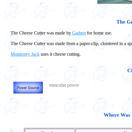
The Ge
The Cheese Cutter was made by
Gadget
for home use.
The Cheese Cutter was made from a paper-clip, cloistered in a s
Monterrey Jack
uses it cheese cutting.
Ch
muscular power
Where Was t