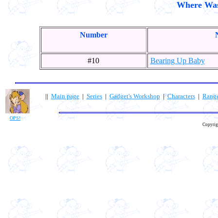
Where Was 
Number
#10
Bearing Up Baby
||
Main page
|
Series
|
Gadget's Workshop
|
Characters
|
Rang
OPS!
Copyrig