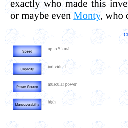
exactly who made this inve
or maybe even
Monty
, who 
Ch
up to 5 km/h
individual
muscular power
high