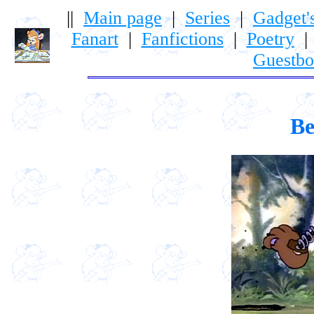
||
Main page
|
Series
|
Gadget'
Fanart
|
Fanfictions
|
Poetry
Guestb
Be