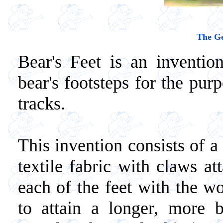
The Ge
Bear's Feet is an inventio
bear's footsteps for the purp
tracks.
This invention consists of a 
textile fabric with claws at
each of the feet with the wo
to attain a longer, more b