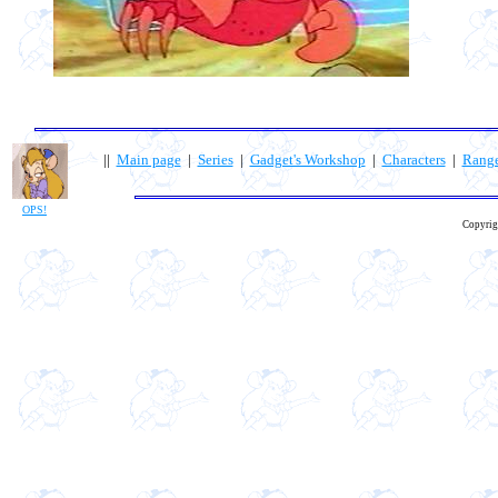
||
Main page
|
Series
|
Gadget's Workshop
|
Characters
|
Rang
OPS!
Copyrig