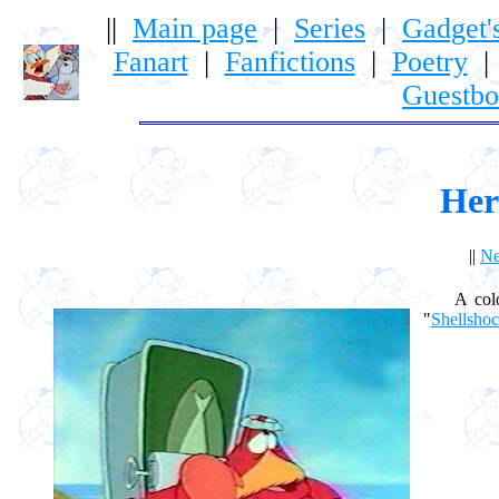
||
Main page
|
Series
|
Gadget'
Fanart
|
Fanfictions
|
Poetry
Guestb
Her
||
Ne
A colony
"
Shellsho