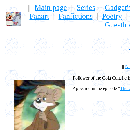
||
Main page
|
Series
|
Gadget'
Fanart
|
Fanfictions
|
Poetry
Guestb
||
Ne
Follower of the Cola Cult, he l
Appeared in the episode "
The C