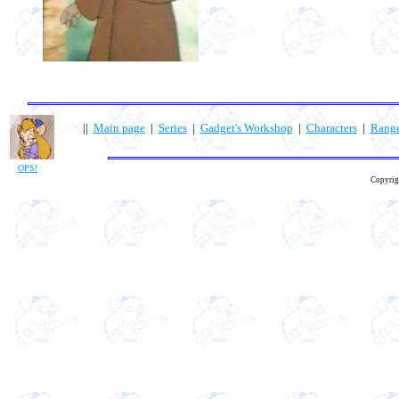
||
Main page
|
Series
|
Gadget's Workshop
|
Characters
|
Rang
OPS!
Copyrig