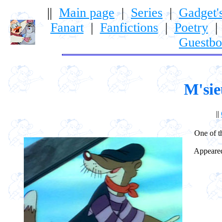
||
Main page
|
Series
|
Gadget'
Fanart
|
Fanfictions
|
Poetry
Guestb
M'sie
||
One of t
Appeared 