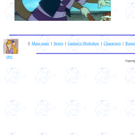
||
Main page
|
Series
|
Gadget's Workshop
|
Characters
|
Rang
OPS!
Copyrig