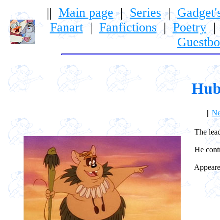
||
Main page
|
Series
|
Gadget'
Fanart
|
Fanfictions
|
Poetry
Guestb
Hub
||
Ne
The leader
He control
Appeared 