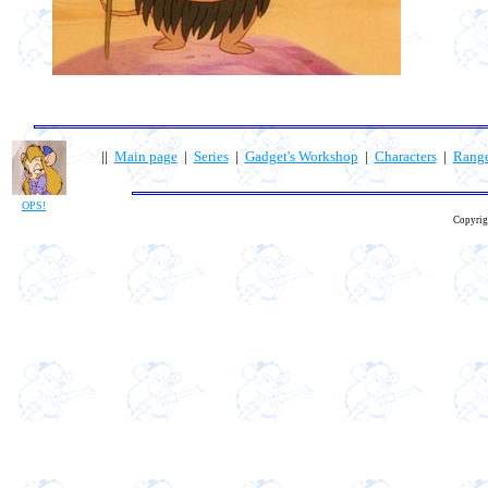
||
Main page
|
Series
|
Gadget's Workshop
|
Characters
|
Rang
OPS!
Copyrig