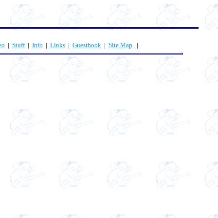
eo
|
Stuff
|
Info
|
Links
|
Guestbook
|
Site Map
||