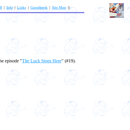
ff
|
Info
|
Links
|
Guestbook
|
Site Map
||
he episode "
The Luck Stops Here
" (#19).