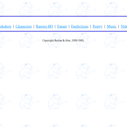
orkshop
|
Characters
|
Ranger HQ
|
Fanart
|
Fanfictions
|
Poetry
|
Music
|
Vid
Copyright Ruslan & Alex, 1999-2005.