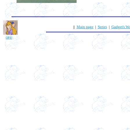
||
Main page
|
Series
|
Gadget's W
OPS!