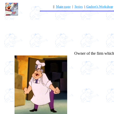
||
Main page
|
Series
|
Gadget's Workshop
Owner of the firm which 