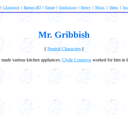
|
Characters
|
Ranger HQ
|
Fanart
|
Fanfictions
|
Poetry
|
Music
|
Video
|
Stu
Mr. Gribbish
||
Neutral Characters
||
made various kitchen appliances.
Clyde Cosgrove
worked for him in t