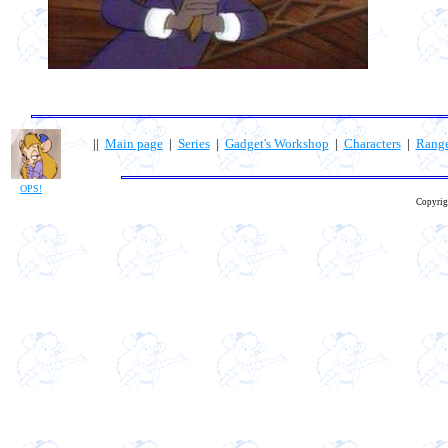
||
Main page
|
Series
|
Gadget's Workshop
|
Characters
|
Rang
OPS!
Copyrig