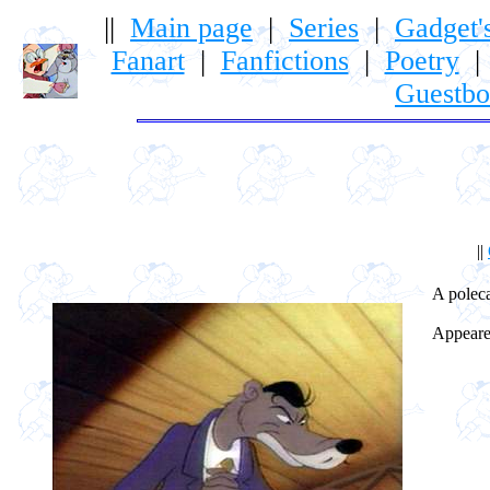
||
Main page
|
Series
|
Gadget'
Fanart
|
Fanfictions
|
Poetry
Guestb
||
A polecat
Appeared 