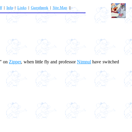
ff
|
Info
|
Links
|
Guestbook
|
Site Map
||
s" on
Zipper
, when little fly and professor
Nimnul
have switched