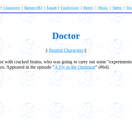
|
Characters
|
Ranger HQ
|
Fanart
|
Fanfictions
|
Poetry
|
Music
|
Video
|
Stu
Doctor
||
Neutral Characters
||
 with cracked brains, who was going to carry out some "experiment
ies. Appeared in the episode "
A Fly in the Ointment
" (#64).