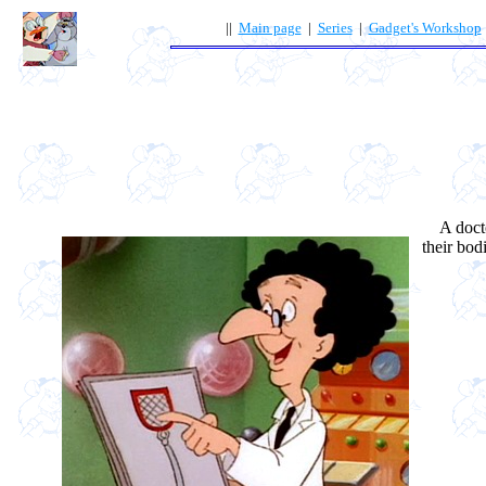
||
Main page
|
Series
|
Gadget's Workshop
A doctor
their bod