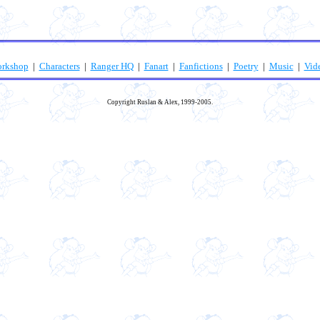
orkshop
|
Characters
|
Ranger HQ
|
Fanart
|
Fanfictions
|
Poetry
|
Music
|
Vid
Copyright Ruslan & Alex, 1999-2005.