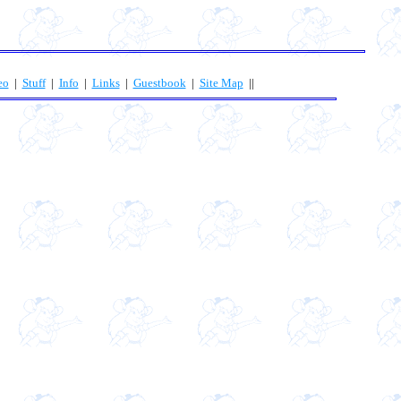
eo
|
Stuff
|
Info
|
Links
|
Guestbook
|
Site Map
||