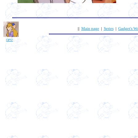
||
Main page
|
Series
|
Gadget's W
OPS!