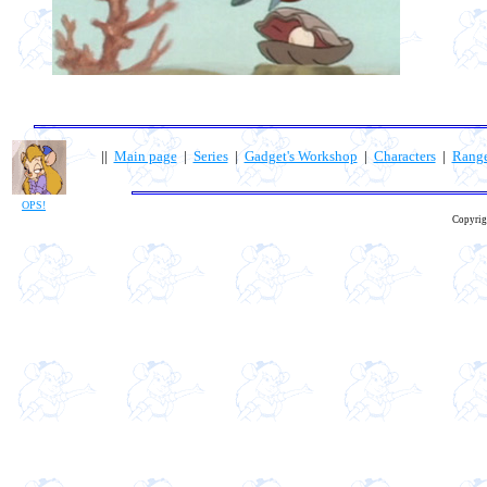
||
Main page
|
Series
|
Gadget's Workshop
|
Characters
|
Rang
OPS!
Copyrig