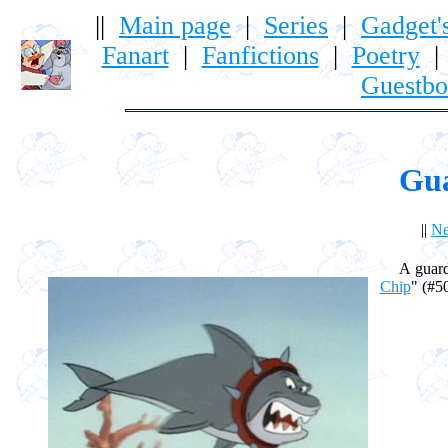
||
Main page
|
Series
|
Gadget'
Fanart
|
Fanfictions
|
Poetry
Guestb
Gu
||
Ne
A guard sh
Chip
" (#50